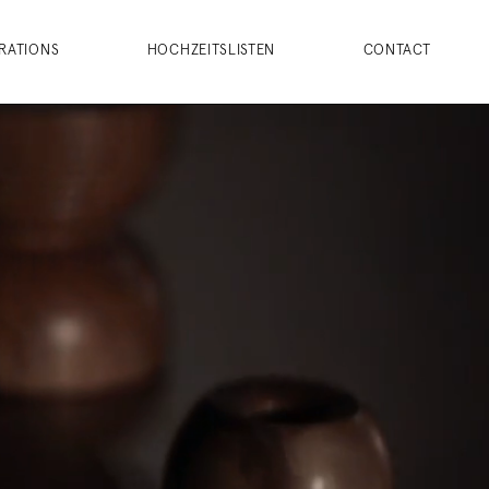
RATIONS
HOCHZEITSLISTEN
CONTACT