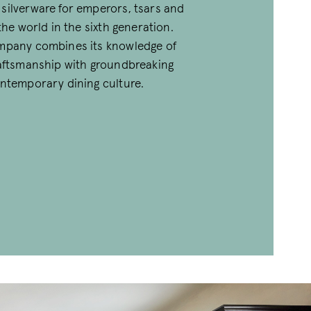
silverware for emperors, tsars and
 the world in the sixth generation.
mpany combines its knowledge of
raftsmanship with groundbreaking
ontemporary dining culture.