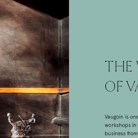
THE
OF V
Vaugoin is one
workshops in t
business from