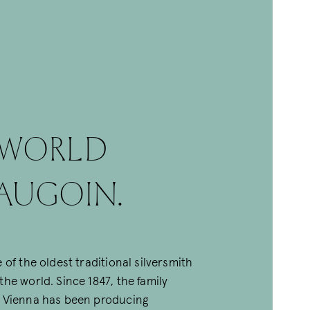
 WORLD
augoin.
 of the oldest traditional silversmith
he world. Since 1847, the family
 Vienna has been producing