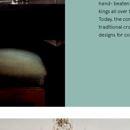
hand- beaten 
kings all over
Today, the co
traditional c
designs for c