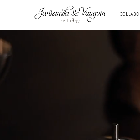
COLLABO