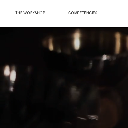
THE WORKSHOP
COMPETENCIES